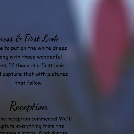
ress & First Look
e to put on the white dress
long with those wonderful
es. If there is a first look,
l capture that with pictures
that follow.
Reception
the reception commence! We'll
apture everything from the
ntaneous intros, first dances,