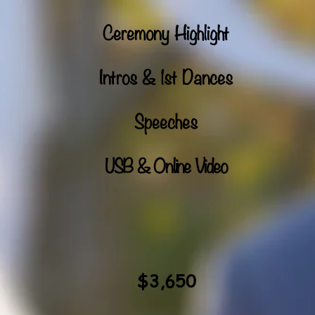
Ceremony Highlight
Intros & 1st Dances
Speeches
USB & Online Video
$3,650