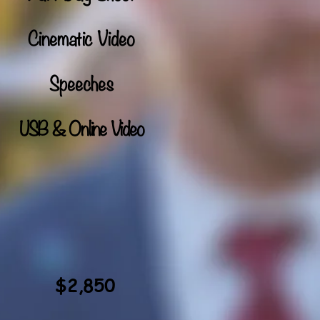
Cinematic Video
Speeches
USB & Online Video
$2,850