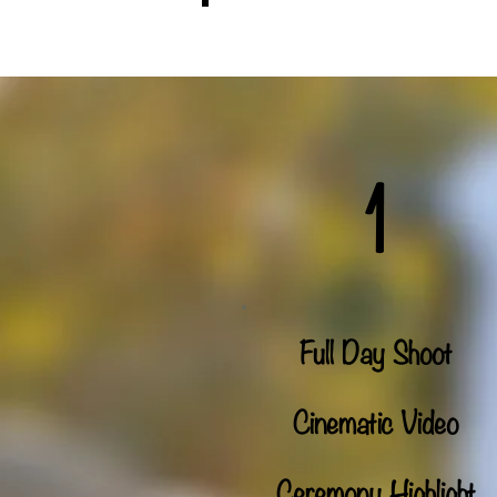
Who We Are
1
Full Day Shoot
Cinematic Video
Ceremony Highlight