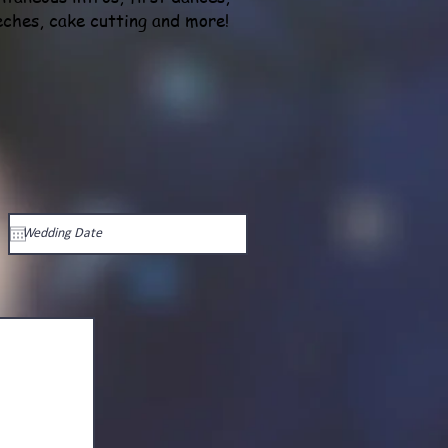
eches, cake cutting and more!