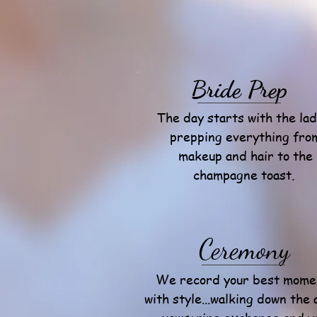
Bride Prep
The day starts with the lad
prepping everything fro
makeup and hair to the
champagne toast.
Ceremony
We record your best mome
with style...walking down the a