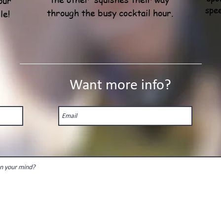
our
spe
through the busy cocktail hour.
le!
Want more info?