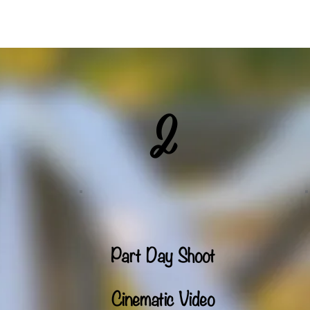
Weddings
Commercial Production
Drone
V
2
Part Day Shoot
Cinematic Video