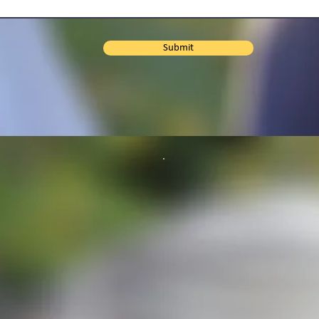
Submit