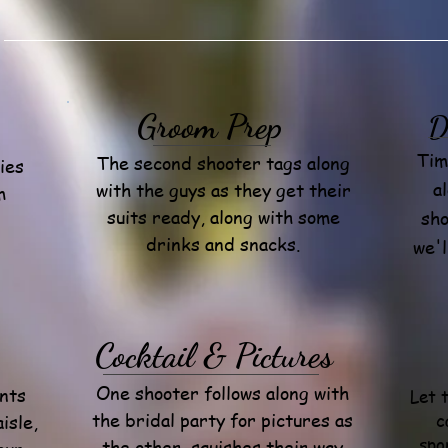
Groom Prep
D
Tim
The second shooter tags along
ies
a
with the guys as they get their
m
suits ready, along with some
sho
drinks and snacks.
we'l
Cocktail & Pictures
One shooter follows along with
nts
Let 
the bridal party for pictures as
c
isle,
spo
the other squishes their way