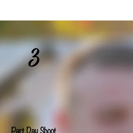
ideos
Contact
3
Part Day Shoot