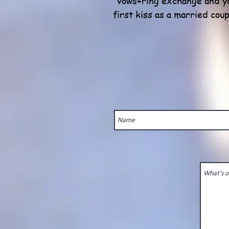
vows+ring exchange and y
first kiss as a married coup