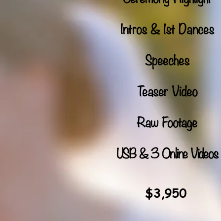
Intros & 1st Dances
Speeches
Teaser Video
Raw Footage
USB & 3 Online Videos
$3,950